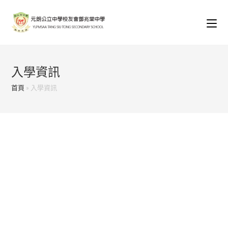
Skip
to
content
入學資訊
首頁
»
入學資訊