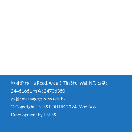
地址:Ping Ha Road, Area 3, Tin Shui Wai, N.T. 電話:
24461661 傳真: 24706380
電郵: message@tstss.edu.hk
© Copyright TSTSS.EDU.HK 2024. Modify &
Development by TSTSS